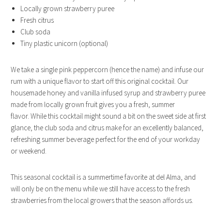
Locally grown strawberry puree
Fresh citrus
Club soda
Tiny plastic unicorn (optional)
We take a single pink peppercorn (hence the name) and infuse our
rum with a unique flavor to start off this original cocktail. Our
housemade honey and vanilla infused syrup and strawberry puree
made from locally grown fruit gives you a fresh, summer
flavor. While this cocktail might sound a bit on the sweet side at first
glance, the club soda and citrus make for an excellently balanced,
refreshing summer beverage perfect for the end of your workday
or weekend.
This seasonal cocktail is a summertime favorite at del Alma, and
will only be on the menu while we still have access to the fresh
strawberries from the local growers that the season affords us.