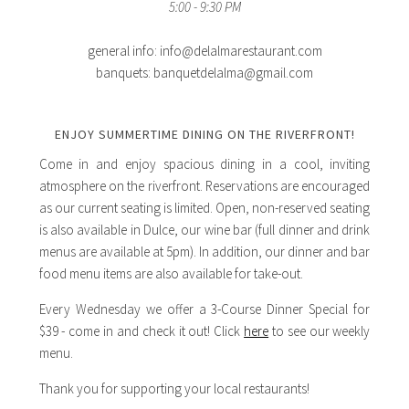
5:00 - 9:30 PM
general info: info@delalmarestaurant.com
banquets: banquetdelalma@gmail.com
ENJOY SUMMERTIME DINING ON THE RIVERFRONT!
Come in and enjoy spacious dining in a cool, inviting
atmosphere on the riverfront. Reservations are encouraged
as our current seating is limited. Open, non-reserved seating
is also available in Dulce, our wine bar (full dinner and drink
menus are available at 5pm). In addition, our dinner and bar
food menu items are also available for take-out.
Every Wednesday we offer a 3-Course Dinner Special for
$39 - come in and check it out! Click
here
to see our weekly
menu.
Thank you for supporting your local restaurants!