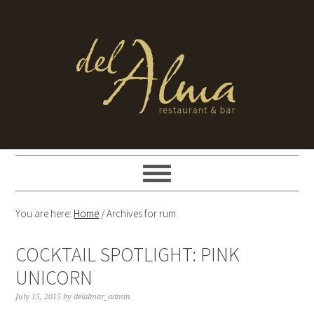
You are here:
Home
/
Archives for rum
COCKTAIL SPOTLIGHT: PINK
UNICORN
July 15, 2015
by
delalmar_admin