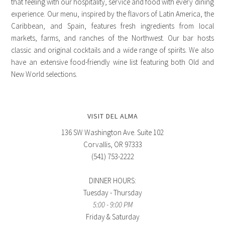
that feeling with our hospitality, service and food with every dining
experience. Our menu, inspired by the flavors of Latin America, the
Caribbean, and Spain, features fresh ingredients from local
markets, farms, and ranches of the Northwest. Our bar hosts
classic and original cocktails and a wide range of spirits. We also
have an extensive food-friendly wine list featuring both Old and
New World selections.
VISIT DEL ALMA
136 SW Washington Ave. Suite 102
Corvallis, OR 97333
(541) 753-2222
DINNER HOURS:
Tuesday - Thursday
5:00 - 9:00 PM
Friday & Saturday