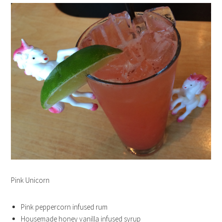
Pink Unicorn
Pink peppercorn infused rum
Housemade honey vanilla infused syrup