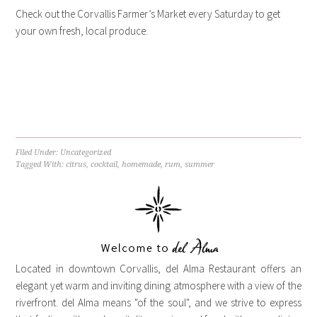
Check out the Corvallis Farmer’s Market every Saturday to get
your own fresh, local produce.
Filed Under:
Uncategorized
Tagged With:
citrus
,
cocktail
,
homemade
,
rum
,
summer
Located in downtown Corvallis, del Alma Restaurant offers an
elegant yet warm and inviting dining atmosphere with a view of the
riverfront. del Alma means "of the soul", and we strive to express