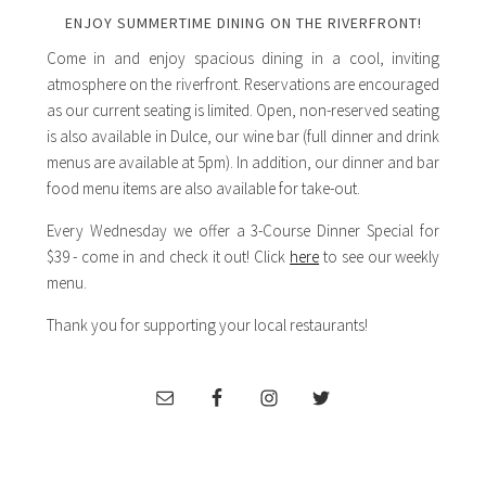
ENJOY SUMMERTIME DINING ON THE RIVERFRONT!
Come in and enjoy spacious dining in a cool, inviting
atmosphere on the riverfront. Reservations are encouraged
as our current seating is limited. Open, non-reserved seating
is also available in Dulce, our wine bar (full dinner and drink
menus are available at 5pm). In addition, our dinner and bar
food menu items are also available for take-out.
Every Wednesday we offer a 3-Course Dinner Special for
$39 - come in and check it out! Click
here
to see our weekly
menu.
Thank you for supporting your local restaurants!