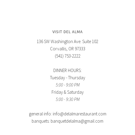
VISIT DEL ALMA
136 SW Washington Ave. Suite 102
Corvallis, OR 97333
(541) 753-2222
DINNER HOURS:
Tuesday - Thursday
5:00 - 9:00 PM
Friday & Saturday
5:00 - 9:30 PM
general info: info@delalmarestaurant.com
banquets: banquetdelalma@gmail.com