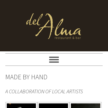
MADE BY HAND
A COLLABORATION OF LOCAL ARTISTS