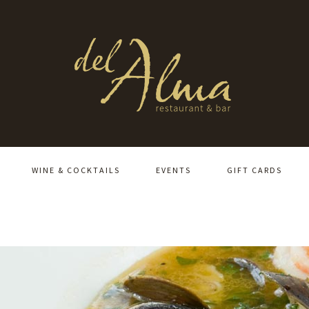
WINE & COCKTAILS
EVENTS
GIFT CARDS