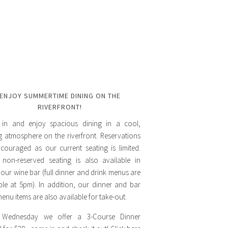
ENJOY SUMMERTIME DINING ON THE
RIVERFRONT!
in and enjoy spacious dining in a cool,
ng atmosphere on the riverfront. Reservations
couraged as our current seating is limited.
 non-reserved seating is also available in
 our wine bar (full dinner and drink menus are
ble at 5pm). In addition, our dinner and bar
enu items are also available for take-out.
 Wednesday we offer a 3-Course Dinner