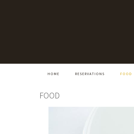
HOME
RESERVATIONS
FOOD
FOOD