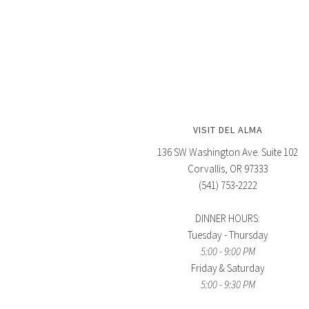
VISIT DEL ALMA
136 SW Washington Ave. Suite 102
Corvallis, OR 97333
(541) 753-2222
DINNER HOURS:
Tuesday - Thursday
5:00 - 9:00 PM
Friday & Saturday
5:00 - 9:30 PM