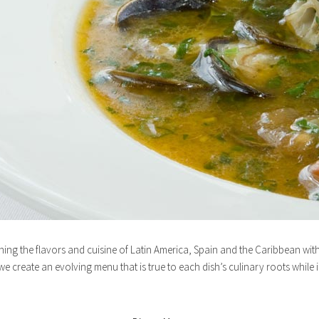
ning the flavors and cuisine of Latin America, Spain and the Caribbean wit
e create an evolving menu that is true to each dish’s culinary roots while