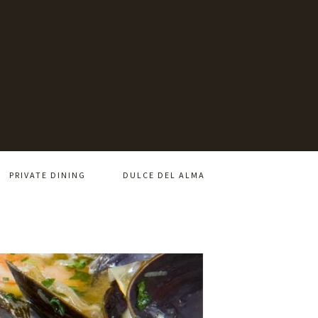
PRIVATE DINING
DULCE DEL ALMA