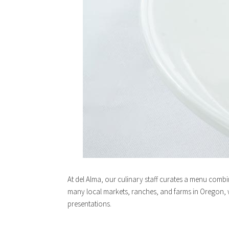
At del Alma, our culinary staff curates a menu combi
many local markets, ranches, and farms in Oregon, w
presentations.