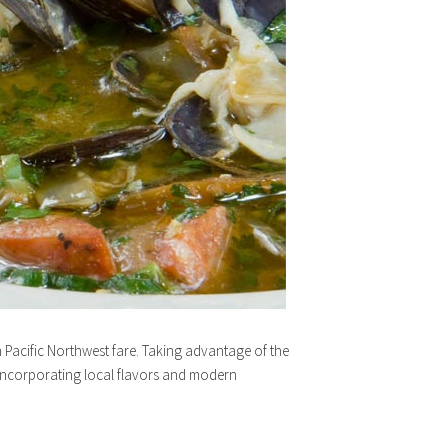
h Pacific Northwest fare. Taking advantage of the
 incorporating local flavors and modern