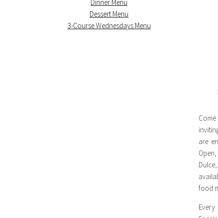
Dinner Menu
Dessert Menu
3-Course Wednesdays Menu
Come 
inviti
are en
Open,
Dulce,
availa
food m
Every