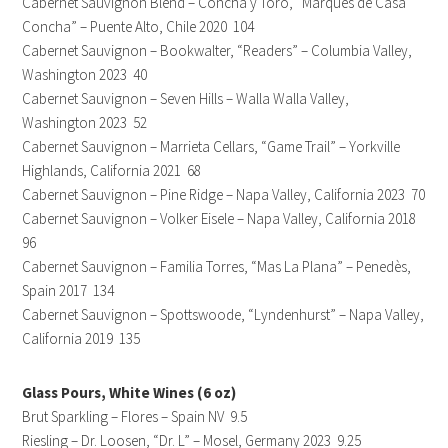
Cabernet Sauvignon Blend – Concha y Toro, “Marques de Casa
Concha” – Puente Alto, Chile 2020 104
Cabernet Sauvignon – Bookwalter, “Readers” – Columbia Valley,
Washington 2023 40
Cabernet Sauvignon – Seven Hills – Walla Walla Valley,
Washington 2023 52
Cabernet Sauvignon – Marrieta Cellars, “Game Trail” – Yorkville
Highlands, California 2021 68
Cabernet Sauvignon – Pine Ridge – Napa Valley, California 2023 70
Cabernet Sauvignon – Volker Eisele – Napa Valley, California 2018
96
Cabernet Sauvignon – Familia Torres, “Mas La Plana” – Penedès,
Spain 2017 134
Cabernet Sauvignon – Spottswoode, “Lyndenhurst” – Napa Valley,
California 2019 135
Glass Pours, White Wines (6 oz)
Brut Sparkling – Flores – Spain NV 9.5
Riesling – Dr. Loosen, “Dr. L” – Mosel, Germany 2023 9.25