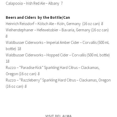
Calapooia – Irish Red Ale – Albany 7
Beers and Ciders by the Bottle/Can
Heinrich Reissdorf – Kölsch Ale – Koln, Germany (16 oz can) 8
Weihenstephaner – Hefeweissbier – Bavaria, Germany (16 oz can)
8
Waldbusser Ciderworks – Imperial Amber Cider – Corvallis (500 mL
bottle) 18
Waldbusser Ciderworks – Hopped Cider – Corvallis (500 mL bottle)
18
Ruzzo – “Paradise Kick” Sparkling Hard Citrus – Clackamas,
Oregon (16 oz can) 8
Ruzzo – “Razzleberry” Sparkling Hard Citrus – Clackamas, Oregon
(16 oz can) 8
VISIT DEL ALMA