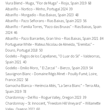
Viura Blend – Muga, “Flor de Muga” – Rioja, Spain 2019 68
Albariño – Nortico – Minho, Portugal 2024 39
Albariño – Morgadío – Rias Baixas, Spain 2023 48
Albariño – Pazo Señorans – Rias Baixas, Spain 2023 56
Albariño – Familia Torres, “Pazo das Bruxas” – Rias Baixas, Spain
2024 46
Albariño – Pazo Barrantes, Gran Vino – Rias Baixas, Spain 2021 84
Portuguese White – Mateus Nicolau de Almeida, “Eremitas” –
Douro, Portugal 2018 50
Godello – Pagos de los Capellanes, “O Luar do Sil” – Valdeorras,
Spain 2021 40
Godello – Emilio Moro, ” El Zarzal ” – Bierzo, Spain 2019 54
Sauvignon Blanc – Domaine Régis Minet – Pouilly-Fumé, Loire,
France 2022 58
Garnacha Blanca – Herència Altés, “La Serra Blanc” – Terra Alta,
Spain 2019 78
Chardonnay – Del Rio – Rogue Valley, Oregon 2023 39
Chardonnay – St. Innocent, “Freedom Hill Vineyard” – Willamette
Valley, Oregon 2022 60