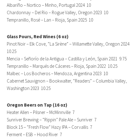
Albariño – Nortico – Minho, Portugal 2024 10
Chardonnay – Del Rio – Rogue Valley, Oregon 2023 10
Tempranillo, Rosé – Lan – Rioja, Spain 2025 10
Glass Pours, Red Wines (6 oz)
Pinot Noir – Elk Cove, “La Sirène” – Willamette Valley, Oregon 2024
10.25
Mencia – Señorío de la Antigua – Castilla y León, Spain 2021 9.75
Tempranillo – Marqués de Cáceres – Rioja, Spain 2022 10.25
Malbec – Los Bocheros – Mendoza, Argentina 2023 10
Cabernet Sauvignon – Bookwalter, “Readers” – Columbia Valley,
Washington 2023 10.25
Oregon Beers on Tap (16 oz)
Heater Allen – Pilsner – McMinnville 7
Sunriver Brewing – “Rippin” Pale Ale – Sunriver 7
Block 15 – “Fresh Flow” Hazy IPA – Corvallis 7
Ferment – ESB – Hood River 7