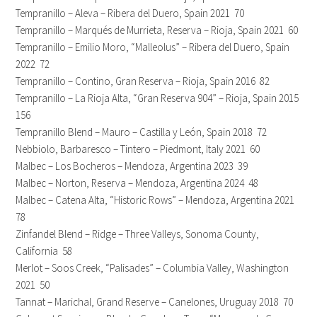
Tempranillo – Aleva – Ribera del Duero, Spain 2021 70
Tempranillo – Marqués de Murrieta, Reserva – Rioja, Spain 2021 60
Tempranillo – Emilio Moro, “Malleolus” – Ribera del Duero, Spain
2022 72
Tempranillo – Contino, Gran Reserva – Rioja, Spain 2016 82
Tempranillo – La Rioja Alta, “Gran Reserva 904” – Rioja, Spain 2015
156
Tempranillo Blend – Mauro – Castilla y León, Spain 2018 72
Nebbiolo, Barbaresco – Tintero – Piedmont, Italy 2021 60
Malbec – Los Bocheros – Mendoza, Argentina 2023 39
Malbec – Norton, Reserva – Mendoza, Argentina 2024 48
Malbec – Catena Alta, “Historic Rows” – Mendoza, Argentina 2021
78
Zinfandel Blend – Ridge – Three Valleys, Sonoma County,
California 58
Merlot – Soos Creek, “Palisades” – Columbia Valley, Washington
2021 50
Tannat – Marichal, Grand Reserve – Canelones, Uruguay 2018 70