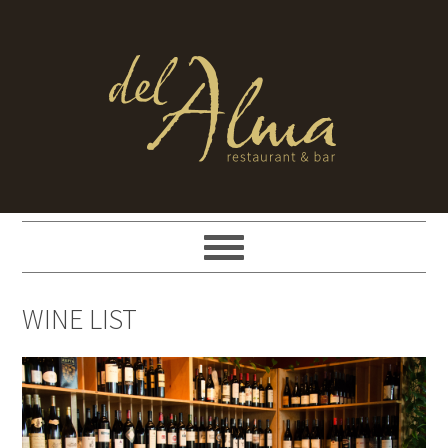
WINE LIST