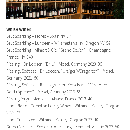
White Wines
Brut Sparkling – Flores – Spain NV 37
Brut Sparkling – Lundeen – Willamette Valley, Oregon NV 58
Brut Sparkling – Vilmart & Cie, “Grand Cellier” – Champagne,
France NV 140
Riesling – Dr. Loosen, “Dr. L” – Mosel, Germany 2023 36
Riesling, Spätlese – Dr. Loosen, “Ürziger Würzgarten” – Mosel,
Germany 2021 50
Riesling, Spätlese – Reichsgraf von Kesselstatt, “Piesporter
Goldtröpfchen” – Mosel, Germany 2019 58
Riesling (dry) – Kientzler – Alsace, France 2017 40
Pinot Blanc – Compton Family Wines – Willamette Valley, Oregon
2023 42
Pinot Gris – Tyee – Willamette Valley, Oregon 2023 40
Grüner Veltliner – Schloss Gobelsburg – Kamptal, Austria 2023 50