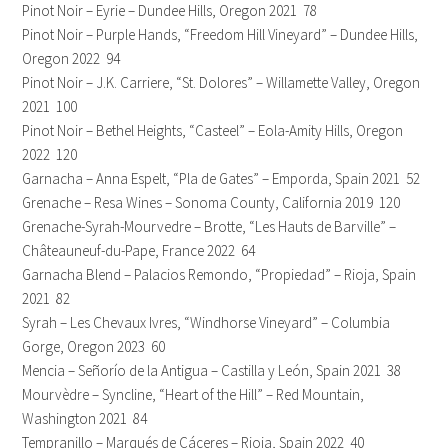
Pinot Noir – Eyrie – Dundee Hills, Oregon 2021 78
Pinot Noir – Purple Hands, “Freedom Hill Vineyard” – Dundee Hills,
Oregon 2022 94
Pinot Noir – J.K. Carriere, “St. Dolores” – Willamette Valley, Oregon
2021 100
Pinot Noir – Bethel Heights, “Casteel” – Eola-Amity Hills, Oregon
2022 120
Garnacha – Anna Espelt, “Pla de Gates” – Emporda, Spain 2021 52
Grenache – Resa Wines – Sonoma County, California 2019 120
Grenache-Syrah-Mourvedre – Brotte, “Les Hauts de Barville” –
Châteauneuf-du-Pape, France 2022 64
Garnacha Blend – Palacios Remondo, “Propiedad” – Rioja, Spain
2021 82
Syrah – Les Chevaux Ivres, “Windhorse Vineyard” – Columbia
Gorge, Oregon 2023 60
Mencia – Señorío de la Antigua – Castilla y León, Spain 2021 38
Mourvèdre – Syncline, “Heart of the Hill” – Red Mountain,
Washington 2021 84
Tempranillo – Marqués de Cáceres – Rioja, Spain 2022 40