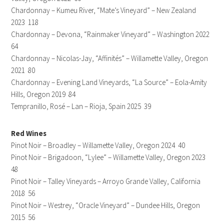
Chardonnay – Kumeu River, “Mate’s Vineyard” – New Zealand
2023 118
Chardonnay – Devona, “Rainmaker Vineyard” – Washington 2022
64
Chardonnay – Nicolas-Jay, “Affinités” – Willamette Valley, Oregon
2021 80
Chardonnay – Evening Land Vineyards, “La Source” – Eola-Amity
Hills, Oregon 2019 84
Tempranillo, Rosé – Lan – Rioja, Spain 2025 39
Red Wines
Pinot Noir – Broadley – Willamette Valley, Oregon 2024 40
Pinot Noir – Brigadoon, “Lylee” – Willamette Valley, Oregon 2023
48
Pinot Noir – Talley Vineyards – Arroyo Grande Valley, California
2018 56
Pinot Noir – Westrey, “Oracle Vineyard” – Dundee Hills, Oregon
2015 56