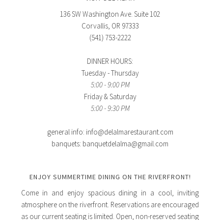
136 SW Washington Ave. Suite 102
Corvallis, OR 97333
(541) 753-2222
DINNER HOURS:
Tuesday - Thursday
5:00 - 9:00 PM
Friday & Saturday
5:00 - 9:30 PM
general info: info@delalmarestaurant.com
banquets: banquetdelalma@gmail.com
ENJOY SUMMERTIME DINING ON THE RIVERFRONT!
Come in and enjoy spacious dining in a cool, inviting
atmosphere on the riverfront. Reservations are encouraged
as our current seating is limited. Open, non-reserved seating