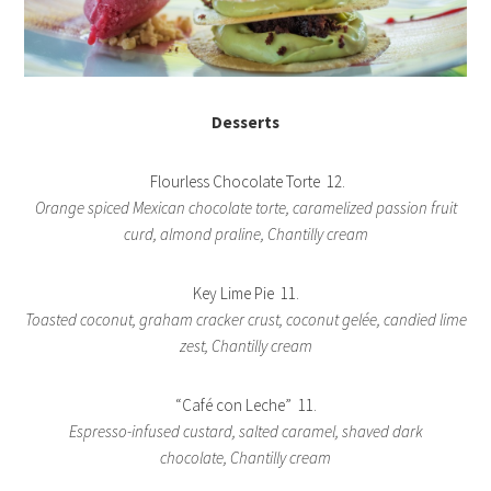
Desserts
Flourless Chocolate Torte 12.
Orange spiced Mexican chocolate torte, caramelized passion fruit
curd, almond praline, Chantilly cream
Key Lime Pie 11.
Toasted coconut, graham cracker crust, coconut gelée, candied lime
zest, Chantilly cream
“Café con Leche” 11.
Espresso-infused custard, salted caramel, shaved dark
chocolate, Chantilly cream