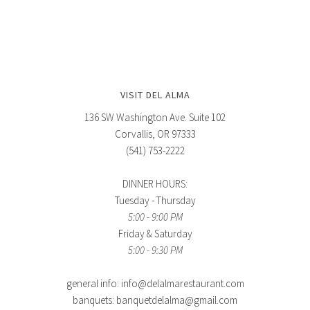
VISIT DEL ALMA
136 SW Washington Ave. Suite 102
Corvallis, OR 97333
(541) 753-2222
DINNER HOURS:
Tuesday - Thursday
5:00 - 9:00 PM
Friday & Saturday
5:00 - 9:30 PM
general info: info@delalmarestaurant.com
banquets: banquetdelalma@gmail.com