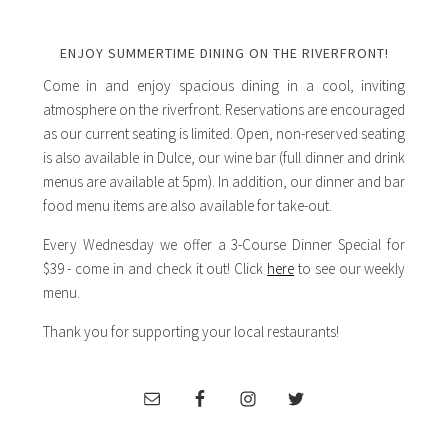
ENJOY SUMMERTIME DINING ON THE RIVERFRONT!
Come in and enjoy spacious dining in a cool, inviting
atmosphere on the riverfront. Reservations are encouraged
as our current seating is limited. Open, non-reserved seating
is also available in Dulce, our wine bar (full dinner and drink
menus are available at 5pm). In addition, our dinner and bar
food menu items are also available for take-out.
Every Wednesday we offer a 3-Course Dinner Special for
$39 - come in and check it out! Click
here
to see our weekly
menu.
Thank you for supporting your local restaurants!