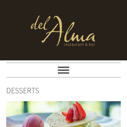
DESSERTS