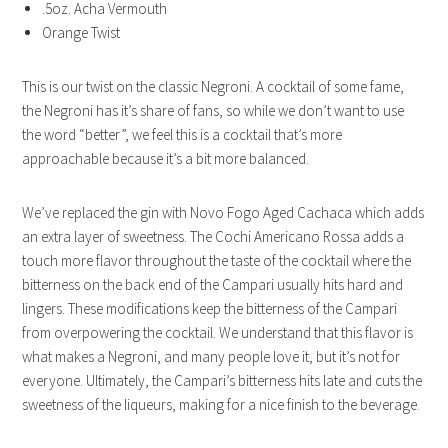
.5oz. Acha Vermouth
Orange Twist
This is our twist on the classic Negroni. A cocktail of some fame,
the Negroni has it’s share of fans, so while we don’t want to use
the word “better”, we feel this is a cocktail that’s more
approachable because it’s a bit more balanced.
We’ve replaced the gin with Novo Fogo Aged Cachaca which adds
an extra layer of sweetness. The Cochi Americano Rossa adds a
touch more flavor throughout the taste of the cocktail where the
bitterness on the back end of the Campari usually hits hard and
lingers. These modifications keep the bitterness of the Campari
from overpowering the cocktail. We understand that this flavor is
what makes a Negroni, and many people love it, but it’s not for
everyone. Ultimately, the Campari’s bitterness hits late and cuts the
sweetness of the liqueurs, making for a nice finish to the beverage.