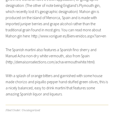
designation. (The other of note being England’s Plymouth gin,
which recently lost it’s geographic designation). Mahon gin is
produced on the island of Menorca, Spain and is made with
imported juniper berries and grape alcohol rather than the
traditional grain found in most gins. You can read more about
Mahon gin here: http://www.xoriguer.es/Bienvenidos.aspx?lan=en
The Spanish martini also features a Spanish fino sherry and
Manuel Acha non-dry white vermouth, also from Spain
(http://demaisonselections.com/achavermouthwhite.html).
With a splash of orange bitters and garnished with some house
made chorizo and piquillo pepper hand-stuffed green olives, this is
a nicely balanced, easy to drink martini that features some
amazing Spanish liquor and liqueurs.
Filed Under:
Uncategorized