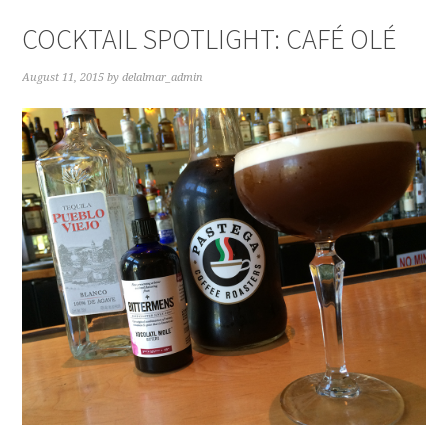
COCKTAIL SPOTLIGHT: CAFÉ OLÉ
August 11, 2015
by
delalmar_admin