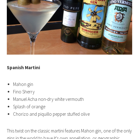
Spanish Martini
Mahon gin
Fino Sherry
Manuel Acha non-dry white vermouth
Splash of orange
Chorizo and piquillo pepper stuffed olive
This twist on the classic martini features Mahon gin, one of the only
gins in the world to have it’s own appellation, or geographic