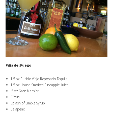
Piña del Fuego
1.5 oz Pueblo Viejo Reposado Tequila
1.5 oz House-Smoked Pineapple Juice
.5 oz Gran Marnier
Citrus
Splash of Simple Syrup
Jalapeno