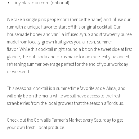
Tiny plastic unicorn (optional)
We take a single pink peppercorn (hence the name) and infuse our
rum with a unique flavor to start off this original cocktail. Our
housemade honey and vanilla infused syrup and strawberry puree
made from locally grown fruit gives you a fresh, summer
flavor. While this cocktail might sound a bit on the sweet side at first
glance, the club soda and citrus make for an excellently balanced,
refreshing summer beverage perfect for the end of your workday
or weekend.
This seasonal cocktail is a summertime favorite at del Alma, and
will only be on the menu while we still have access to the fresh
strawberries from the local growers that the season affords us.
Check out the Corvallis Farmer’s Market every Saturday to get
your own fresh, local produce.