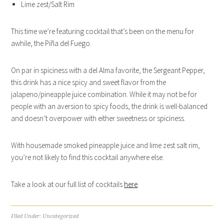
Lime zest/Salt Rim
This time we’re featuring cocktail that’s been on the menu for
awhile, the Piña del Fuego.
On par in spiciness with a del Alma favorite, the Sergeant Pepper,
this drink has a nice spicy and sweet flavor from the
jalapeno/pineapple juice combination. While it may not be for
people with an aversion to spicy foods, the drink is well-balanced
and doesn’t overpower with either sweetness or spiciness.
With housemade smoked pineapple juice and lime zest salt rim,
you’re not likely to find this cocktail anywhere else.
Take a look at our full list of cocktails
here
.
Filed Under:
Uncategorized