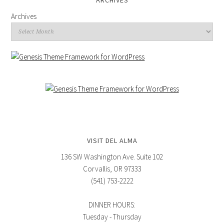
ARCHIVES
Archives
VISIT DEL ALMA
136 SW Washington Ave. Suite 102
Corvallis, OR 97333
(541) 753-2222
DINNER HOURS:
Tuesday - Thursday