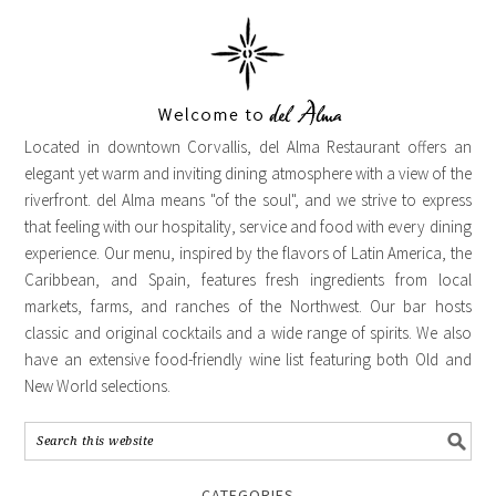
Located in downtown Corvallis, del Alma Restaurant offers an
elegant yet warm and inviting dining atmosphere with a view of the
riverfront. del Alma means "of the soul", and we strive to express
that feeling with our hospitality, service and food with every dining
experience. Our menu, inspired by the flavors of Latin America, the
Caribbean, and Spain, features fresh ingredients from local
markets, farms, and ranches of the Northwest. Our bar hosts
classic and original cocktails and a wide range of spirits. We also
have an extensive food-friendly wine list featuring both Old and
New World selections.
CATEGORIES