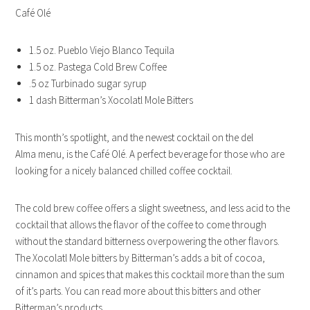
Café Olé
1.5 oz. Pueblo Viejo Blanco Tequila
1.5 oz. Pastega Cold Brew Coffee
.5 oz Turbinado sugar syrup
1 dash Bitterman’s Xocolatl Mole Bitters
This month’s spotlight, and the newest cocktail on the del
Alma menu, is the Café Olé. A perfect beverage for those who are
looking for a nicely balanced chilled coffee cocktail.
The cold brew coffee offers a slight sweetness, and less acid to the
cocktail that allows the flavor of the coffee to come through
without the standard bitterness overpowering the other flavors.
The Xocolatl Mole bitters by Bitterman’s adds a bit of cocoa,
cinnamon and spices that makes this cocktail more than the sum
of it’s parts. You can read more about this bitters and other
Bitterman’s products