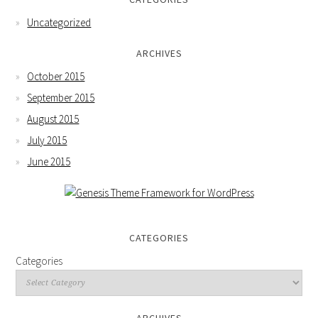
Uncategorized
ARCHIVES
October 2015
September 2015
August 2015
July 2015
June 2015
CATEGORIES
Categories