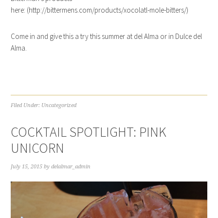
here: (http://bittermens.com/products/xocolatl-mole-bitters/)
Come in and give this a try this summer at del Alma or in Dulce del
Alma.
Filed Under:
Uncategorized
COCKTAIL SPOTLIGHT: PINK
UNICORN
July 15, 2015
by
delalmar_admin