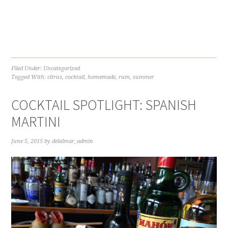
Filed Under:
Uncategorized
Tagged With:
citrus
,
cocktail
,
homemade
,
rum
,
summer
COCKTAIL SPOTLIGHT: SPANISH
MARTINI
June 5, 2015
by
delalmar_admin