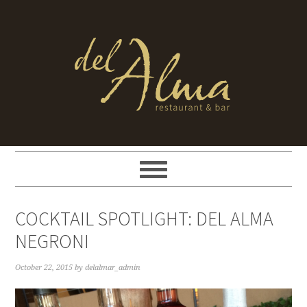
COCKTAIL SPOTLIGHT: DEL ALMA
NEGRONI
October 22, 2015
by
delalmar_admin