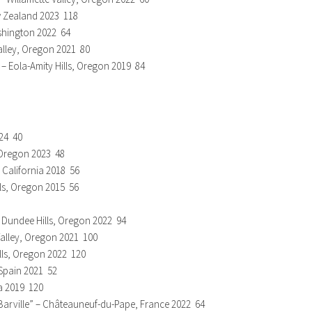
w Zealand 2023 118
shington 2022 64
Valley, Oregon 2021 80
 Eola-Amity Hills, Oregon 2019 84
024 40
, Oregon 2023 48
, California 2018 56
lls, Oregon 2015 56
– Dundee Hills, Oregon 2022 94
 Valley, Oregon 2021 100
ills, Oregon 2022 120
Spain 2021 52
a 2019 120
Barville” – Châteauneuf-du-Pape, France 2022 64