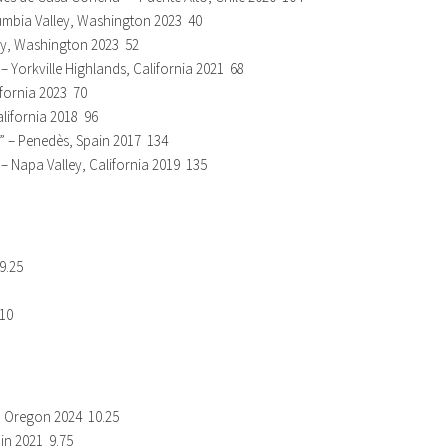
umbia Valley, Washington 2023 40
ley, Washington 2023 52
– Yorkville Highlands, California 2021 68
ifornia 2023 70
alifornia 2018 96
” – Penedès, Spain 2017 134
 Napa Valley, California 2019 135
9.25
 10
y, Oregon 2024 10.25
ain 2021 9.75