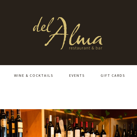
WINE & COCKTAILS
EVENTS
GIFT CARDS