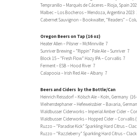
Tempranillo – Marqués de Cáceres – Rioja, Spain 202
Malbec – Los Bocheros – Mendoza, Argentina 2023 
Cabernet Sauvignon – Bookwalter, “Readers” – Colu
Oregon Beers on Tap (16 oz)
Heater Allen – Pilsner – McMinnville 7
Sunriver Brewing – “Rippin” Pale Ale – Sunriver 7
Block 15 – “Fresh Flow” Hazy IPA – Corvallis 7
Ferment – ESB – Hood River 7
Calapooia – Irish Red Ale – Albany 7
Beers and Ciders by the Bottle/Can
Heinrich Reissdorf – Kölsch Ale – Koln, Germany (16
Weihenstephaner – Hefeweissbier – Bavaria, German
Waldbusser Ciderworks – Imperial Amber Cider – Corv
Waldbusser Ciderworks – Hopped Cider – Corvallis (
Ruzzo – “Paradise Kick” Sparkling Hard Citrus – Cl
Ruzzo – “Razzleberry” Sparkling Hard Citrus – Clac