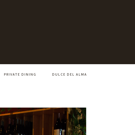
PRIVATE DINING
DULCE DEL ALMA