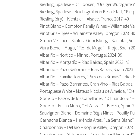
Riesling, Spätlese – Dr. Loosen, “Ürziger Würzgarte
Riesling, Spätlese – Reichsgraf von Kesselstatt, “Pi
Riesling (dry) – Kientzler – Alsace, France 2017 40
Pinot Blanc – Compton Family Wines – Willamette Va
Pinot Gris – Tyee – Willamette Valley, Oregon 2023 40
Grüner Veltliner – Schloss Gobelsburg – Kamptal, Aus
Viura Blend – Muga, “Flor de Muga” – Rioja, Spain 2
Albariño – Nortico – Minho, Portugal 2024 39
Albariño – Morgadío – Rias Baixas, Spain 2023 48
Albariño – Pazo Señorans – Rias Baixas, Spain 2023
Albariño – Familia Torres, “Pazo das Bruxas” – Rias 
Albariño – Pazo Barrantes, Gran Vino – Rias Baixas,
Portuguese White – Mateus Nicolau de Almeida, “Ere
Godello – Pagos de los Capellanes, “O Luar do Sil” 
Godello – Emilio Moro, ” El Zarzal ” – Bierzo, Spain 
Sauvignon Blanc – Domaine Régis Minet – Pouilly-Fu
Garnacha Blanca – Herència Altés, “La Serra Blanc” –
Chardonnay – Del Rio – Rogue Valley, Oregon 2023
Chardonnay – St. Innocent, “Freedom Hill Vineyard” 