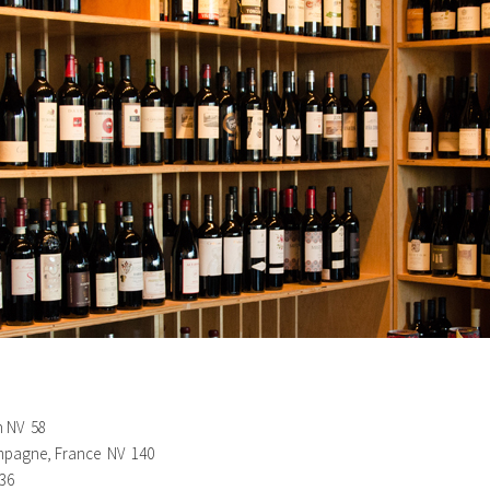
n NV 58
hampagne, France NV 140
 36