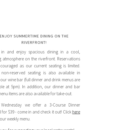
ENJOY SUMMERTIME DINING ON THE
RIVERFRONT!
in and enjoy spacious dining in a cool,
ng atmosphere on the riverfront. Reservations
couraged as our current seating is limited.
 non-reserved seating is also available in
 our wine bar (full dinner and drink menus are
ble at 5pm). In addition, our dinner and bar
enu items are also available for take-out.
 Wednesday we offer a 3-Course Dinner
l for $39 - come in and check it out! Click
here
 our weekly menu.