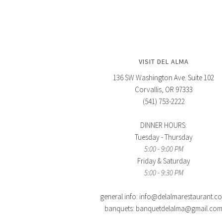
VISIT DEL ALMA
136 SW Washington Ave. Suite 102
Corvallis, OR 97333
(541) 753-2222
DINNER HOURS:
Tuesday - Thursday
5:00 - 9:00 PM
Friday & Saturday
5:00 - 9:30 PM
general info: info@delalmarestaurant.c
banquets: banquetdelalma@gmail.co