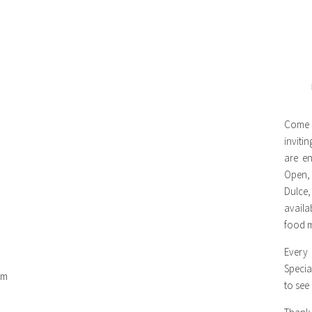
Come 
inviti
are en
Open,
Dulce,
availa
food m
Every
Specia
om
to see
m