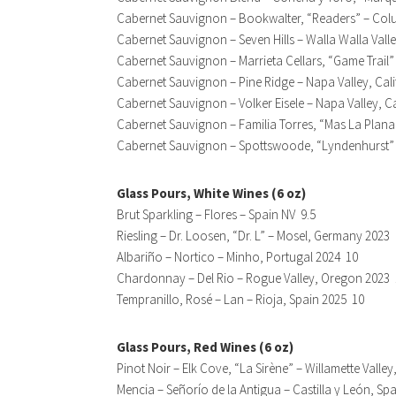
Cabernet Sauvignon – Bookwalter, “Readers” – Col
Cabernet Sauvignon – Seven Hills – Walla Walla Val
Cabernet Sauvignon – Marrieta Cellars, “Game Trail” 
Cabernet Sauvignon – Pine Ridge – Napa Valley, Cal
Cabernet Sauvignon – Volker Eisele – Napa Valley, C
Cabernet Sauvignon – Familia Torres, “Mas La Plana
Cabernet Sauvignon – Spottswoode, “Lyndenhurst” –
Glass Pours, White Wines (6 oz)
Brut Sparkling – Flores – Spain NV 9.5
Riesling – Dr. Loosen, “Dr. L” – Mosel, Germany 2023 
Albariño – Nortico – Minho, Portugal 2024 10
Chardonnay – Del Rio – Rogue Valley, Oregon 2023
Tempranillo, Rosé – Lan – Rioja, Spain 2025 10
Glass Pours, Red Wines (6 oz)
Pinot Noir – Elk Cove, “La Sirène” – Willamette Valle
Mencia – Señorío de la Antigua – Castilla y León, Sp