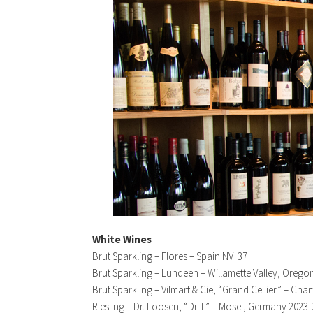
White Wines
Brut Sparkling – Flores – Spain NV 37
Brut Sparkling – Lundeen – Willamette Valley, Orego
Brut Sparkling – Vilmart & Cie, “Grand Cellier” – C
Riesling – Dr. Loosen, “Dr. L” – Mosel, Germany 2023