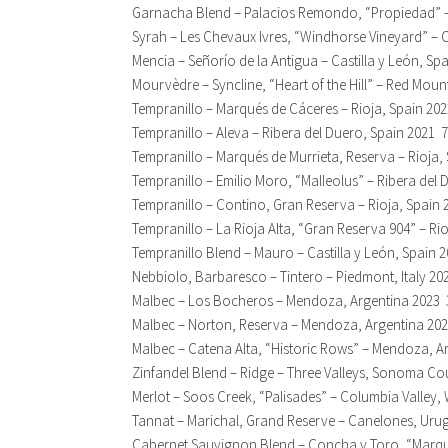
Garnacha Blend – Palacios Remondo, “Propiedad” –
Syrah – Les Chevaux Ivres, “Windhorse Vineyard” –
Mencia – Señorío de la Antigua – Castilla y León, Sp
Mourvèdre – Syncline, “Heart of the Hill” – Red Mou
Tempranillo – Marqués de Cáceres – Rioja, Spain 20
Tempranillo – Aleva – Ribera del Duero, Spain 2021 
Tempranillo – Marqués de Murrieta, Reserva – Rioja,
Tempranillo – Emilio Moro, “Malleolus” – Ribera del
Tempranillo – Contino, Gran Reserva – Rioja, Spain 
Tempranillo – La Rioja Alta, “Gran Reserva 904” – Ri
Tempranillo Blend – Mauro – Castilla y León, Spain 
Nebbiolo, Barbaresco – Tintero – Piedmont, Italy 20
Malbec – Los Bocheros – Mendoza, Argentina 2023 
Malbec – Norton, Reserva – Mendoza, Argentina 20
Malbec – Catena Alta, “Historic Rows” – Mendoza, A
Zinfandel Blend – Ridge – Three Valleys, Sonoma Cou
Merlot – Soos Creek, “Palisades” – Columbia Valley
Tannat – Marichal, Grand Reserve – Canelones, Uru
Cabernet Sauvignon Blend – Concha y Toro, “Marque