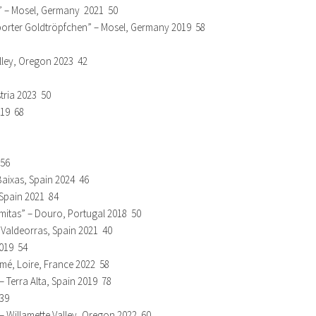
n” – Mosel, Germany 2021 50
esporter Goldtröpfchen” – Mosel, Germany 2019 58
lley, Oregon 2023 42
tria 2023 50
019 68
 56
Baixas, Spain 2024 46
 Spain 2021 84
mitas” – Douro, Portugal 2018 50
– Valdeorras, Spain 2021 40
2019 54
mé, Loire, France 2022 58
 Terra Alta, Spain 2019 78
 39
– Willamette Valley, Oregon 2022 60