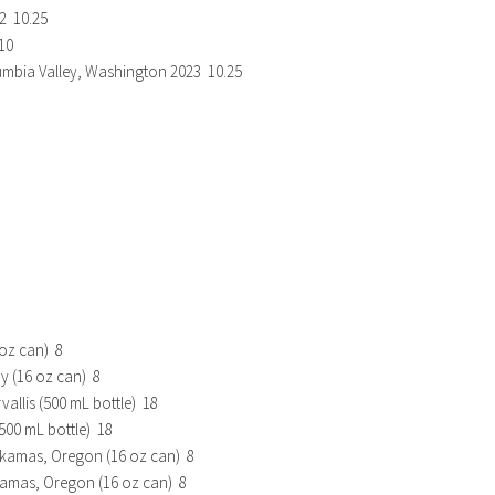
2 10.25
10
mbia Valley, Washington 2023 10.25
 oz can) 8
y (16 oz can) 8
allis (500 mL bottle) 18
500 mL bottle) 18
ackamas, Oregon (16 oz can) 8
kamas, Oregon (16 oz can) 8