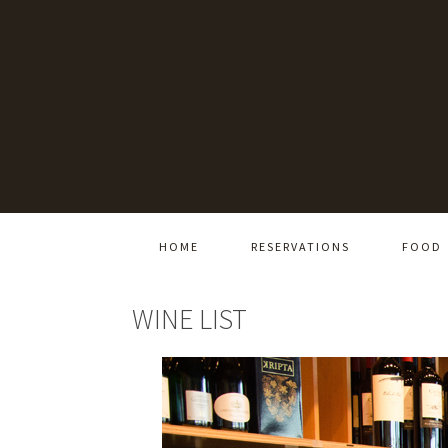
HOME
RESERVATIONS
FOOD
WINE LIST