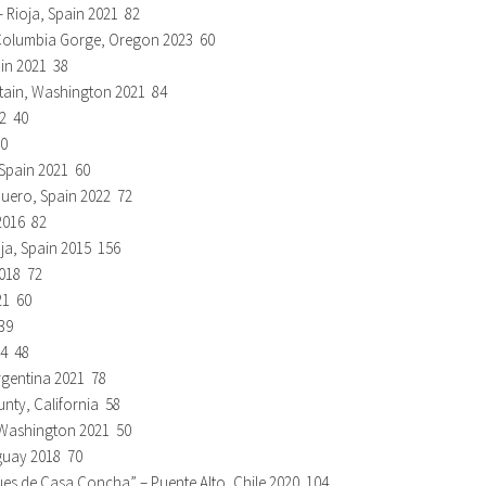
 Rioja, Spain 2021 82
 Columbia Gorge, Oregon 2023 60
ain 2021 38
ntain, Washington 2021 84
22 40
70
 Spain 2021 60
 Duero, Spain 2022 72
2016 82
oja, Spain 2015 156
2018 72
21 60
39
24 48
rgentina 2021 78
nty, California 58
, Washington 2021 50
guay 2018 70
s de Casa Concha” – Puente Alto, Chile 2020 104