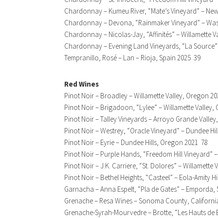
Chardonnay – Kumeu River, “Mate’s Vineyard” – Ne
Chardonnay – Devona, “Rainmaker Vineyard” – Wa
Chardonnay – Nicolas-Jay, “Affinités” – Willamette 
Chardonnay – Evening Land Vineyards, “La Source” –
Tempranillo, Rosé – Lan – Rioja, Spain 2025 39
Red Wines
Pinot Noir – Broadley – Willamette Valley, Oregon 2
Pinot Noir – Brigadoon, “Lylee” – Willamette Valley
Pinot Noir – Talley Vineyards – Arroyo Grande Valley
Pinot Noir – Westrey, “Oracle Vineyard” – Dundee Hi
Pinot Noir – Eyrie – Dundee Hills, Oregon 2021 78
Pinot Noir – Purple Hands, “Freedom Hill Vineyard” 
Pinot Noir – J.K. Carriere, “St. Dolores” – Willamette
Pinot Noir – Bethel Heights, “Casteel” – Eola-Amity H
Garnacha – Anna Espelt, “Pla de Gates” – Emporda, 
Grenache – Resa Wines – Sonoma County, Californi
Grenache-Syrah-Mourvedre – Brotte, “Les Hauts de 