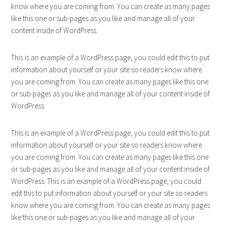
know where you are coming from. You can create as many pages
like this one or sub-pages as you like and manage all of your
content inside of WordPress.
This is an example of a WordPress page, you could edit this to put
information about yourself or your site so readers know where
you are coming from. You can create as many pages like this one
or sub-pages as you like and manage all of your content inside of
WordPress.
This is an example of a WordPress page, you could edit this to put
information about yourself or your site so readers know where
you are coming from. You can create as many pages like this one
or sub-pages as you like and manage all of your content inside of
WordPress. This is an example of a WordPress page, you could
edit this to put information about yourself or your site so readers
know where you are coming from. You can create as many pages
like this one or sub-pages as you like and manage all of your