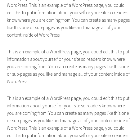
WordPress. This is an example of a WordPress page, you could
edit this to put information about yourself or your site so readers
know where you are coming from. You can create as many pages
like this one or sub-pages as you like and manage all of your
content inside of WordPress.
This is an example of a WordPress page, you could edit this to put
information about yourself or your site so readers know where
you are coming from. You can create as many pages like this one
or sub-pages as you like and manage all of your content inside of
WordPress.
This is an example of a WordPress page, you could edit this to put
information about yourself or your site so readers know where
you are coming from. You can create as many pages like this one
or sub-pages as you like and manage all of your content inside of
WordPress. This is an example of a WordPress page, you could
edit this to put information about yourself or your site so readers