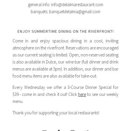
general info: info@delalmarestaurant.com
banquets: banquetdelalma@gmail.com
ENJOY SUMMERTIME DINING ON THE RIVERFRONT!
Come in and enjoy spacious dining in a cool, inviting
atmosphere on the riverfront. Reservations are encouraged
as our current seating is limited. Open, non-reserved seating
is also available in Dulce, our wine bar (full dinner and drink
menus are available at 5pm). In addition, our dinner and bar
food menu items are also available for take-out.
Every Wednesday we offer a 3-Course Dinner Special for
$39 - come in and check it out! Click
here
to see our weekly
menu.
Thank you for supporting your local restaurants!