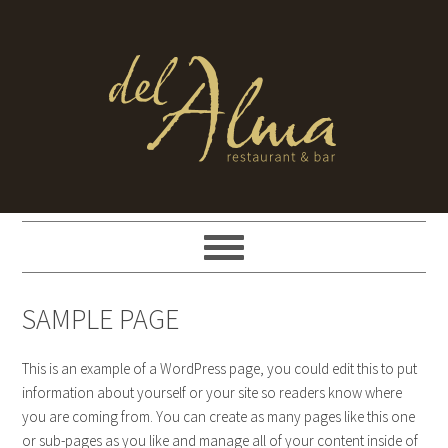
SAMPLE PAGE
This is an example of a WordPress page, you could edit this to put
information about yourself or your site so readers know where
you are coming from. You can create as many pages like this one
or sub-pages as you like and manage all of your content inside of