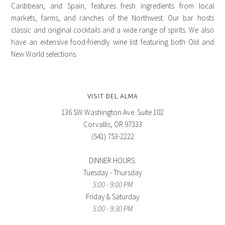
Caribbean, and Spain, features fresh ingredients from local
markets, farms, and ranches of the Northwest. Our bar hosts
classic and original cocktails and a wide range of spirits. We also
have an extensive food-friendly wine list featuring both Old and
New World selections.
VISIT DEL ALMA
136 SW Washington Ave. Suite 102
Corvallis, OR 97333
(541) 753-2222
DINNER HOURS:
Tuesday - Thursday
5:00 - 9:00 PM
Friday & Saturday
5:00 - 9:30 PM