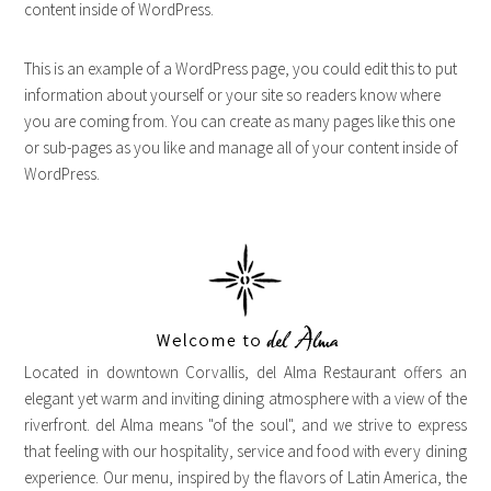
content inside of WordPress.
This is an example of a WordPress page, you could edit this to put
information about yourself or your site so readers know where
you are coming from. You can create as many pages like this one
or sub-pages as you like and manage all of your content inside of
WordPress.
Located in downtown Corvallis, del Alma Restaurant offers an
elegant yet warm and inviting dining atmosphere with a view of the
riverfront. del Alma means "of the soul", and we strive to express
that feeling with our hospitality, service and food with every dining
experience. Our menu, inspired by the flavors of Latin America, the